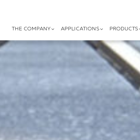
THE COMPANY
APPLICATIONS
PRODUCTS