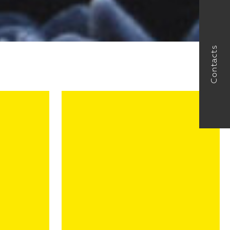
Contacts