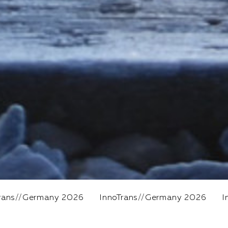
026
InnoTrans
//
Germany 2026
InnoTrans
//
Germa