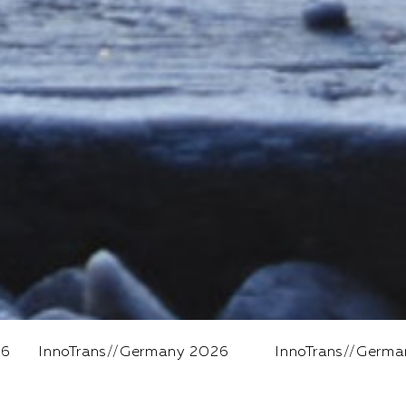
Germany 2026
InnoTrans
//
Germany 2026
In