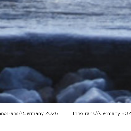
ny 2026
InnoTrans
//
Germany 2026
InnoTrans
//