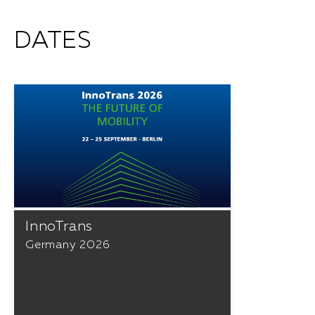
DATES
InnoTrans
Germany 2026